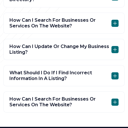
How Can I Search For Businesses Or
Services On The Website?
How Can I Update Or Change My Business
Listing?
What Should I Do If I Find Incorrect
Information In A Listing?
How Can I Search For Businesses Or
Services On The Website?