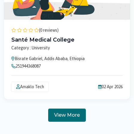
(0 reviews)
Santé Medical College
Category : University
Bisrate Gabriel, Addis Ababa, Ethiopia
251944368087
Amaklo Tech
02 Apr 2026
View More