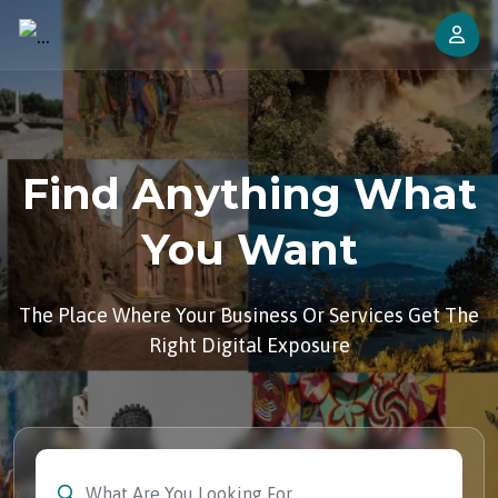
Find Anything What
You Want
The Place Where Your Business Or Services Get The
Right Digital Exposure