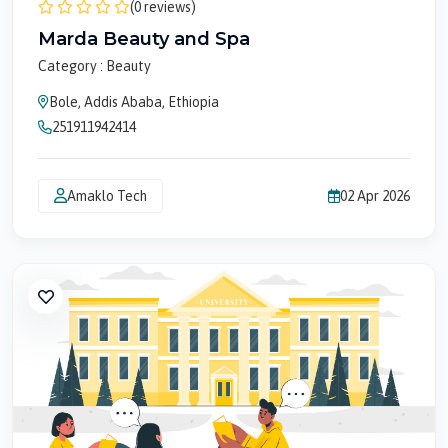
(0 reviews)
Marda Beauty and Spa
Category : Beauty
Bole, Addis Ababa, Ethiopia
251911942414
Amaklo Tech
02 Apr 2026