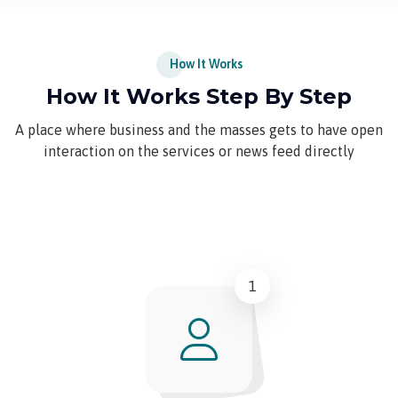
How It Works
How It Works Step By Step
A place where business and the masses gets to have open
interaction on the services or news feed directly
1