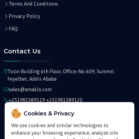
Terms And Conditions
Privacy Policy
FAQ
Contact Us
Tsion Building 6th Floor, Office-No-609, Summit
Feyelbet, Addis Ababa
sales@amaklo.com
+251981589119 +251981589120
Cookies & Privacy
We use cookies and similar technologies to
enhance your browsing experience, analyze site