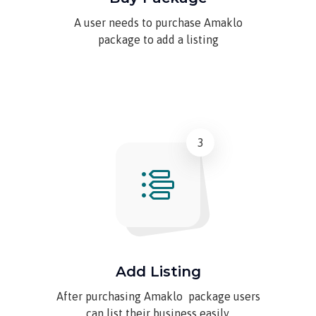
A user needs to purchase Amaklo
package to add a listing
3
Add Listing
After purchasing Amaklo package users
can list their business easily.