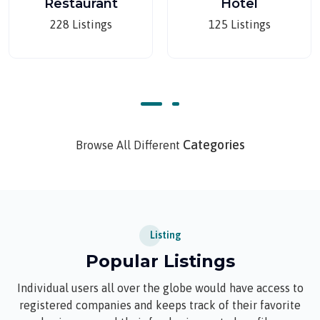
Restaurant
Hotel
228 Listings
125 Listings
Categories
Browse All Different
Listing
Popular Listings
Individual users all over the globe would have access to
registered companies and keeps track of their favorite