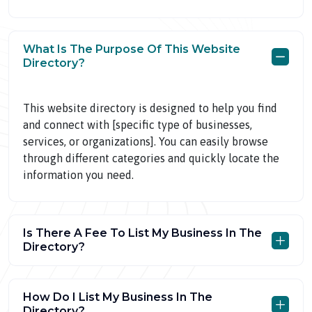
What Is The Purpose Of This Website
Directory?
This website directory is designed to help you find
and connect with [specific type of businesses,
services, or organizations]. You can easily browse
through different categories and quickly locate the
information you need.
Is There A Fee To List My Business In The
Directory?
How Do I List My Business In The
Directory?