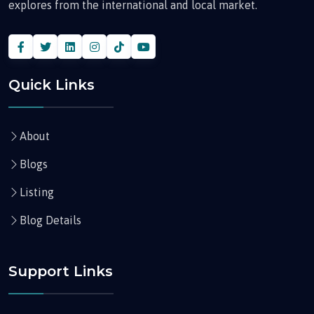
explores from the international and local market.
Quick Links
About
Blogs
Listing
Blog Details
Support Links