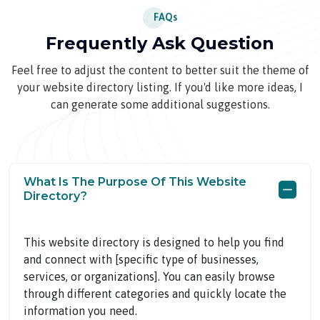
FAQs
Frequently Ask Question
Feel free to adjust the content to better suit the theme of
your website directory listing. If you'd like more ideas, I
can generate some additional suggestions.
What Is The Purpose Of This Website
Directory?
This website directory is designed to help you find
and connect with [specific type of businesses,
services, or organizations]. You can easily browse
through different categories and quickly locate the
information you need.