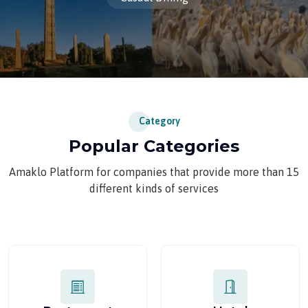
Category
Popular Categories
Amaklo Platform for companies that provide more than 15
different kinds of services