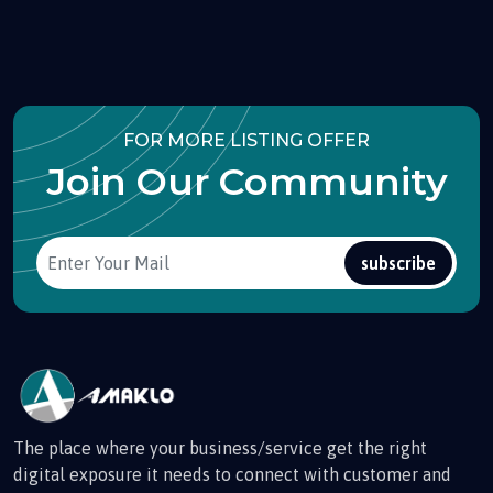
FOR MORE LISTING OFFER
Join Our Community
subscribe
The place where your business/service get the right
digital exposure it needs to connect with customer and