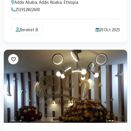
Addis Ababa, Addis Ababa, Ethiopia
251912822600
Bereket B
20 Oct 2025