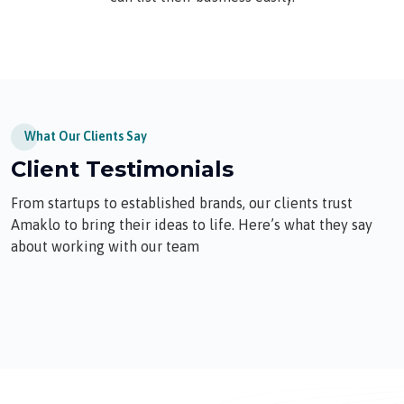
What Our Clients Say
Client Testimonials
From startups to established brands, our clients trust
Amaklo to bring their ideas to life. Here’s what they say
about working with our team