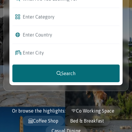
Search
Or browse the highlights:
Co Working Space
Coffee Shop
Bed & Breakfast
Casual Dining