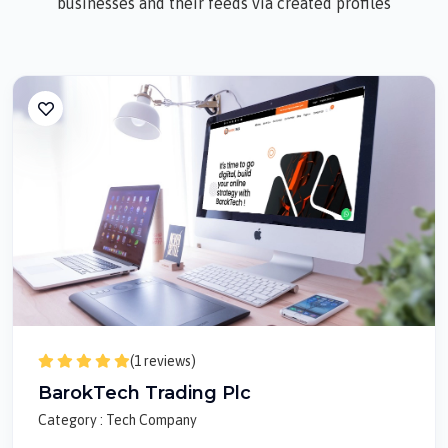
businesses and their feeds via created profiles
(1 reviews)
BarokTech Trading Plc
Category : Tech Company