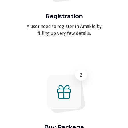
Registration
A user need to register in Amaklo by
filling up very few details.
2
Buy Package